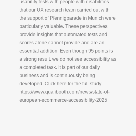
usability tests with people with disabilities
that our UX research team carried out with
the support of Pfennigparade in Munich were
particularly valuable. These perspectives
provide insights that automated tests and
scores alone cannot provide and are an
essential addition. Even though 95 points is
a strong result, we do not see accessibility as
a completed task. It is part of our daily
business and is continuously being
developed. Click here for the full study:
https://www.qualibooth.com/news/state-of-
european-ecommerce-accessibility-2025