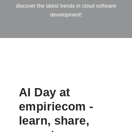
discover the latest trends in cloud software
development!
AI Day at
empiriecom -
learn, share,