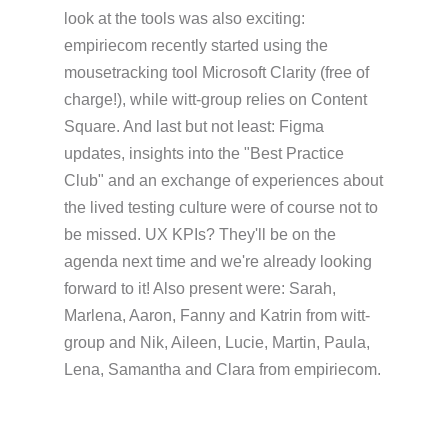
look at the tools was also exciting:
empiriecom recently started using the
mousetracking tool Microsoft Clarity (free of
charge!), while witt-group relies on Content
Square. And last but not least: Figma
updates, insights into the "Best Practice
Club" and an exchange of experiences about
the lived testing culture were of course not to
be missed. UX KPIs? They'll be on the
agenda next time and we're already looking
forward to it! Also present were: Sarah,
Marlena, Aaron, Fanny and Katrin from witt-
group and Nik, Aileen, Lucie, Martin, Paula,
Lena, Samantha and Clara from empiriecom.