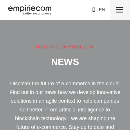
EN
INSIGHTS EMPRIRIECOM
NEWS
Discover the future of e-commerce in the cloud!
Find out in our news how we develop innovative
solutions in an agile context to help companies
sell better. From artificial intelligence to
blockchain technology - we are shaping the
future of e-commerce. Stay up to date and