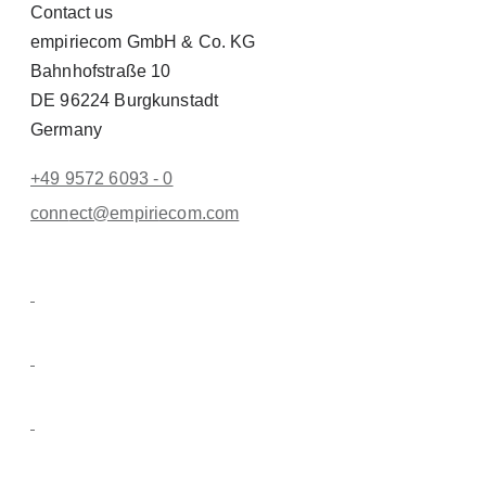
Contact us
empiriecom GmbH & Co. KG
Bahnhofstraße 10
DE 96224 Burgkunstadt
Germany
+49 9572 6093 - 0
conn
ect@empiri
ecom.com