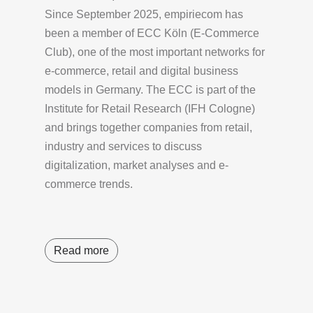
Since September 2025, empiriecom has
been a member of ECC Köln (E-Commerce
Club), one of the most important networks for
e-commerce, retail and digital business
models in Germany. The ECC is part of the
Institute for Retail Research (IFH Cologne)
and brings together companies from retail,
industry and services to discuss
digitalization, market analyses and e-
commerce trends.
Read more