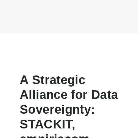
A Strategic
Alliance for Data
Sovereignty:
STACKIT,