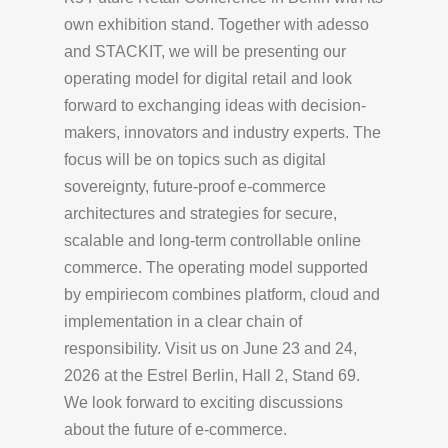
own exhibition stand. Together with adesso
and STACKIT, we will be presenting our
operating model for digital retail and look
forward to exchanging ideas with decision-
makers, innovators and industry experts. The
focus will be on topics such as digital
sovereignty, future-proof e-commerce
architectures and strategies for secure,
scalable and long-term controllable online
commerce. The operating model supported
by empiriecom combines platform, cloud and
implementation in a clear chain of
responsibility. Visit us on June 23 and 24,
2026 at the Estrel Berlin, Hall 2, Stand 69.
We look forward to exciting discussions
about the future of e-commerce.