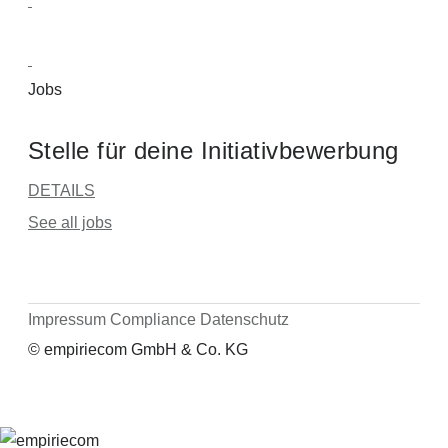
Jobs
Stelle für deine Initiativbewerbung
DETAILS
See all jobs
Impressum
Compliance
Datenschutz
© empiriecom GmbH & Co. KG