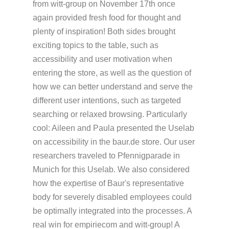
from witt-group on November 17th once
again provided fresh food for thought and
plenty of inspiration! Both sides brought
exciting topics to the table, such as
accessibility and user motivation when
entering the store, as well as the question of
how we can better understand and serve the
different user intentions, such as targeted
searching or relaxed browsing. Particularly
cool: Aileen and Paula presented the Uselab
on accessibility in the baur.de store. Our user
researchers traveled to Pfennigparade in
Munich for this Uselab. We also considered
how the expertise of Baur's representative
body for severely disabled employees could
be optimally integrated into the processes. A
real win for empiriecom and witt-group! A