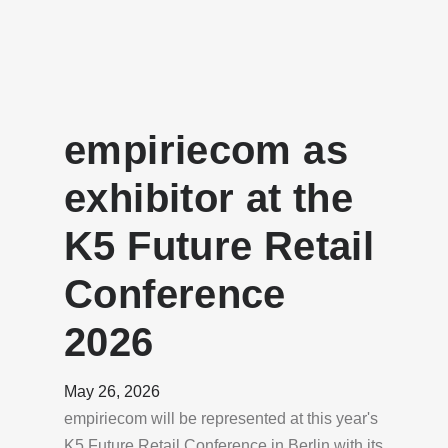
empiriecom as
exhibitor at the
K5 Future Retail
Conference
2026
May 26, 2026
empiriecom will be represented at this year's
K5 Future Retail Conference in Berlin with its