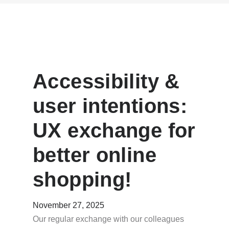
Accessibility &
user intentions:
UX exchange for
better online
shopping!
November 27, 2025
Our regular exchange with our colleagues