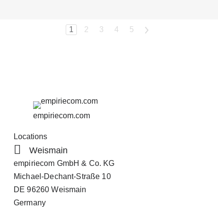
1
2
3
4
5
>
empiriecom.com
Locations
Weismain
empiriecom GmbH & Co. KG
Michael-Dechant-Straße 10
DE 96260 Weismain
Germany