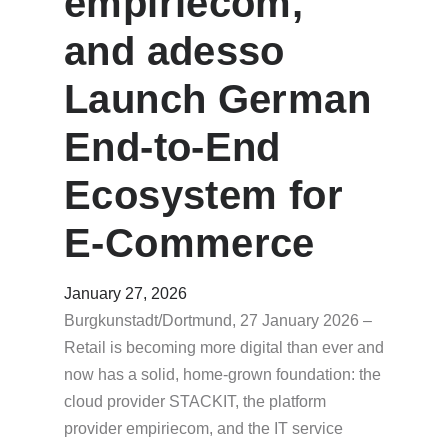
empiriecom,
and adesso
Launch German
End-to-End
Ecosystem for
E-Commerce
January 27, 2026
Burgkunstadt/Dortmund, 27 January 2026 –
Retail is becoming more digital than ever and
now has a solid, home-grown foundation: the
cloud provider STACKIT, the platform
provider empiriecom, and the IT service