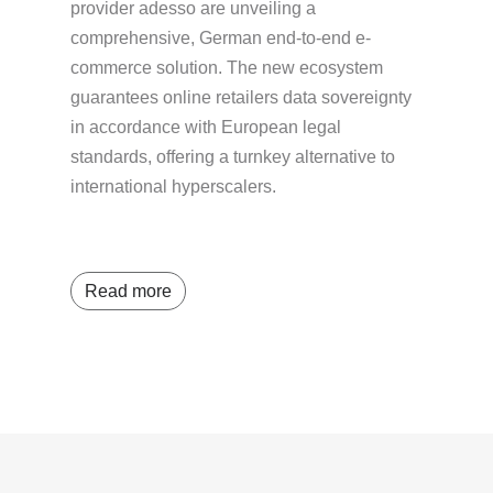
provider adesso are unveiling a
comprehensive, German end-to-end e-
commerce solution. The new ecosystem
guarantees online retailers data sovereignty
in accordance with European legal
standards, offering a turnkey alternative to
international hyperscalers.
Read more