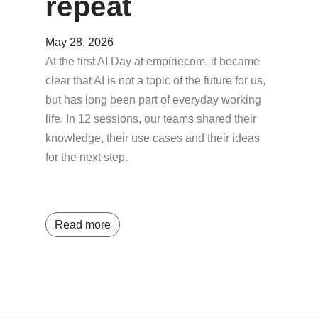
repeat
May 28, 2026
At the first AI Day at empiriecom, it became
clear that AI is not a topic of the future for us,
but has long been part of everyday working
life. In 12 sessions, our teams shared their
knowledge, their use cases and their ideas
for the next step.
Read more