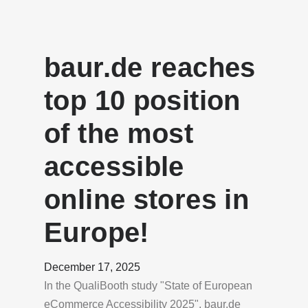
baur.de reaches
top 10 position
of the most
accessible
online stores in
Europe!
December 17, 2025
In the QualiBooth study "State of European
eCommerce Accessibility 2025", baur.de