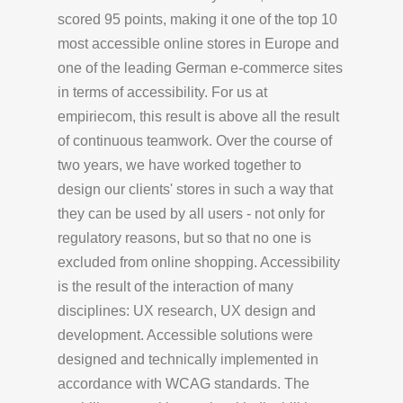
scored 95 points, making it one of the top 10
most accessible online stores in Europe and
one of the leading German e-commerce sites
in terms of accessibility. For us at
empiriecom, this result is above all the result
of continuous teamwork. Over the course of
two years, we have worked together to
design our clients' stores in such a way that
they can be used by all users - not only for
regulatory reasons, but so that no one is
excluded from online shopping. Accessibility
is the result of the interaction of many
disciplines: UX research, UX design and
development. Accessible solutions were
designed and technically implemented in
accordance with WCAG standards. The