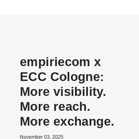
empiriecom x
ECC Cologne:
More visibility.
More reach.
More exchange.
November 03, 2025